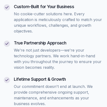
Custom-Built for Your Business
No cookie-cutter solutions here. Every
application is meticulously crafted to match your
unique workflows, challenges, and growth
objectives.
True Partnership Approach
We're not just developers—we're your
technology partners. We work hand-in-hand
with you throughout the journey to ensure your
vision becomes reality.
Lifetime Support & Growth
Our commitment doesn't end at launch. We
provide comprehensive ongoing support,
maintenance, and enhancements as your
business evolves.