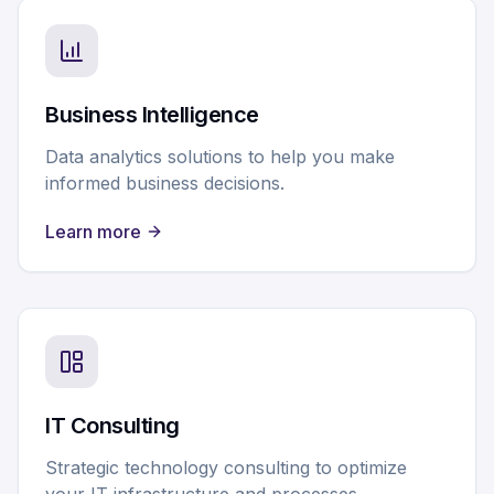
Business Intelligence
Data analytics solutions to help you make
informed business decisions.
Learn more
IT Consulting
Strategic technology consulting to optimize
your IT infrastructure and processes.