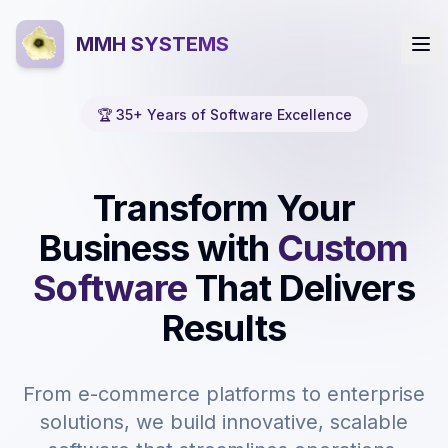
MMH SYSTEMS
🏆 35+ Years of Software Excellence
Transform Your
Business with
Custom
Software
That Delivers
Results
From e-commerce platforms to enterprise
solutions, we build innovative, scalable