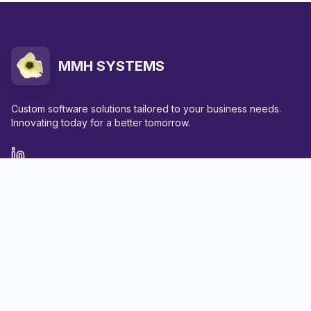
MMH SYSTEMS
Custom software solutions tailored to your business needs.
Innovating today for a better tomorrow.
Quick Links
Home
Services
Portfolio
About Us