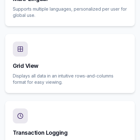
Supports multiple languages, personalized per user for
global use.
Grid View
Displays all data in an intuitive rows-and-columns
format for easy viewing.
Transaction Logging