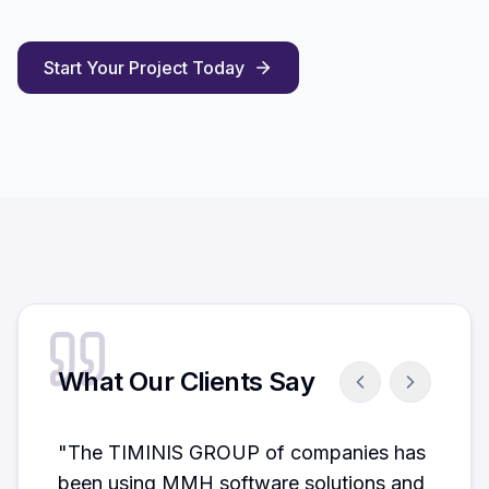
Start Your Project Today
What Our Clients Say
"
The TIMINIS GROUP of companies has
been using MMH software solutions and