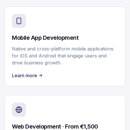
Mobile App Development
Native and cross-platform mobile applications
for iOS and Android that engage users and
drive business growth.
Learn more
Web Development · From €1,500