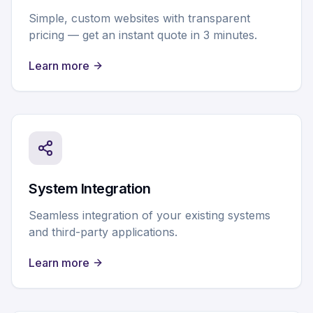
Simple, custom websites with transparent
pricing — get an instant quote in 3 minutes.
Learn more
System Integration
Seamless integration of your existing systems
and third-party applications.
Learn more