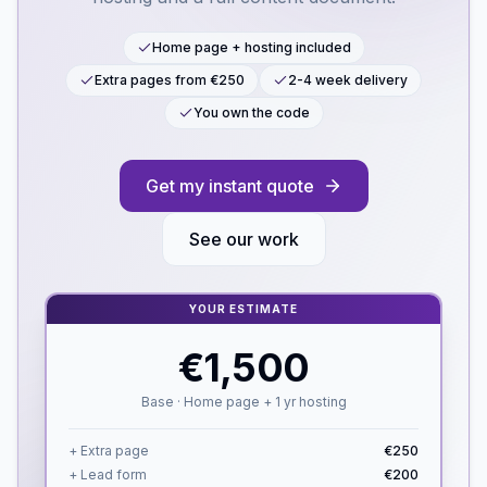
Home page + hosting included
Extra pages from €250
2-4 week delivery
You own the code
Get my instant quote
See our work
YOUR ESTIMATE
€1,500
Base · Home page + 1 yr hosting
+ Extra page
€250
+ Lead form
€200