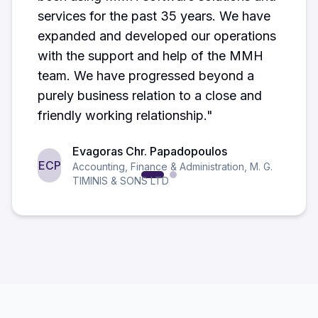
services for the past 35 years. We have
expanded and developed our operations
with the support and help of the MMH
team. We have progressed beyond a
purely business relation to a close and
friendly working relationship.
"
Evagoras Chr. Papadopoulos
ECP
Accounting, Finance & Administration
,
M. G.
TIMINIS & SONS LTD