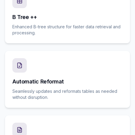
B Tree ++
Enhanced B-tree structure for faster data retrieval and
processing.
Automatic Reformat
Seamlessly updates and reformats tables as needed
without disruption.