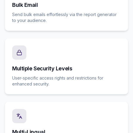
Bulk Email
Send bulk emails effortlessly via the report generator
to your audience.
Multiple Security Levels
User-specific access rights and restrictions for
enhanced security.
Multi-Lingual