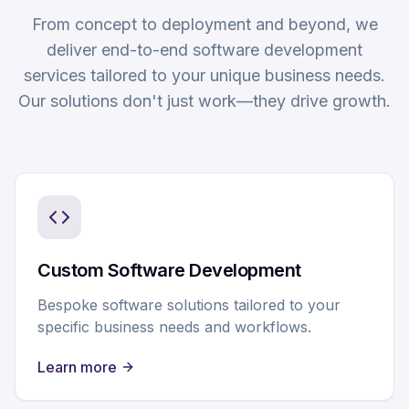
From concept to deployment and beyond, we
deliver end-to-end software development
services tailored to your unique business needs.
Our solutions don't just work—they drive growth.
Custom Software Development
Bespoke software solutions tailored to your
specific business needs and workflows.
Learn more