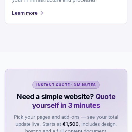
Learn more
INSTANT QUOTE · 3 MINUTES
Need a simple website?
Quote
yourself in 3 minutes
Pick your pages and add-ons — see your total
update live. Starts at
€1,500
, includes design,
hosting and a full content document.