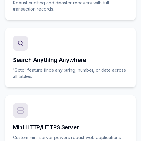
Robust auditing and disaster recovery with full
transaction records.
Search Anything Anywhere
'Goto' feature finds any string, number, or date across
all tables.
Mini HTTP/HTTPS Server
Custom mini-server powers robust web applications