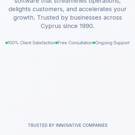
software that streamlines operations,
delights customers, and accelerates your
growth. Trusted by businesses across
Cyprus since 1990.
100% Client Satisfaction
Free Consultation
Ongoing Support
TRUSTED BY INNOVATIVE COMPANIES