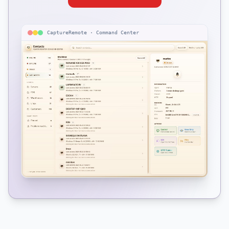
CaptureRemote · Command Center