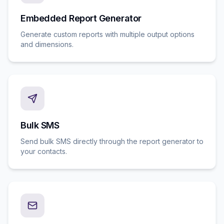
Embedded Report Generator
Generate custom reports with multiple output options
and dimensions.
Bulk SMS
Send bulk SMS directly through the report generator to
your contacts.