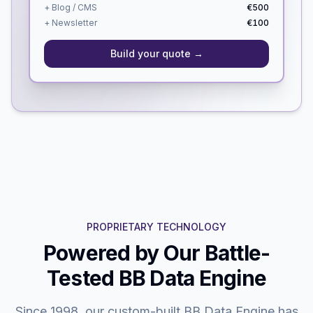
+ Blog / CMS
€500
+ Newsletter
€100
Build your quote →
PROPRIETARY TECHNOLOGY
Powered by Our Battle-
Tested BB Data Engine
Since 1998, our custom-built BB Data Engine has