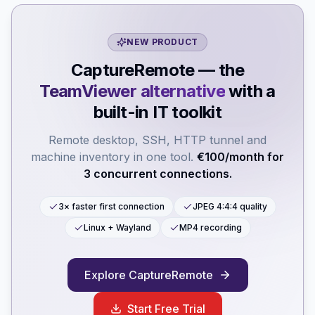
NEW PRODUCT
CaptureRemote — the
TeamViewer alternative
with a
built-in IT toolkit
Remote desktop, SSH, HTTP tunnel and
machine inventory in one tool.
€100/month for
3 concurrent connections.
3× faster first connection
JPEG 4:4:4 quality
Linux + Wayland
MP4 recording
Explore CaptureRemote
Start Free Trial