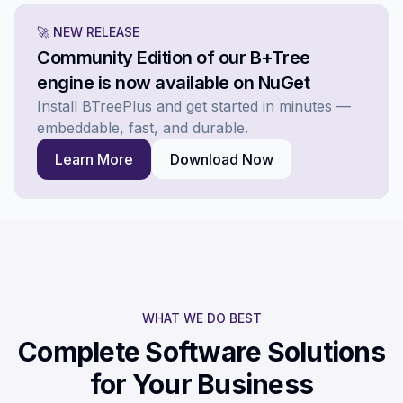
🚀 NEW RELEASE
Community Edition of our B+Tree
engine is now available on NuGet
Install BTreePlus and get started in minutes —
embeddable, fast, and durable.
Learn More
Download Now
WHAT WE DO BEST
Complete Software Solutions
for Your Business