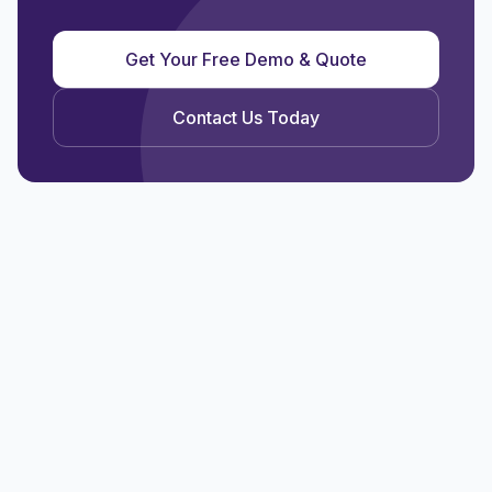
Get Your Free Demo & Quote
Contact Us Today