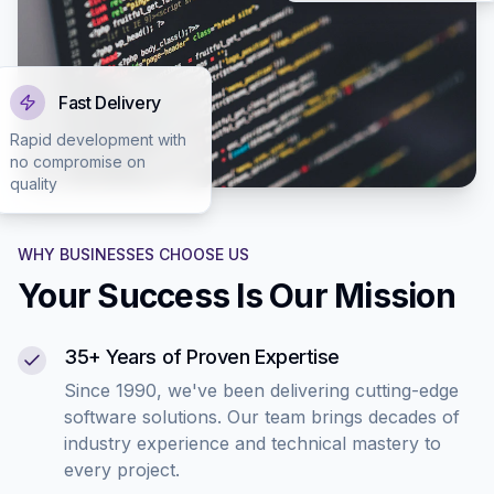
Fast Delivery
Rapid development with
no compromise on
quality
WHY BUSINESSES CHOOSE US
Your Success Is Our Mission
35+ Years of Proven Expertise
Since 1990, we've been delivering cutting-edge
software solutions. Our team brings decades of
industry experience and technical mastery to
every project.