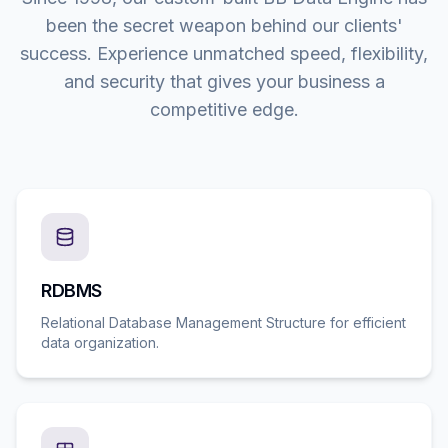
been the secret weapon behind our clients'
success. Experience unmatched speed, flexibility,
and security that gives your business a
competitive edge.
RDBMS
Relational Database Management Structure for efficient
data organization.