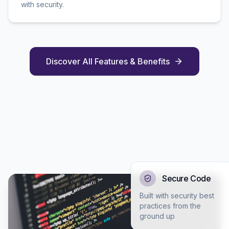
with security.
Discover All Features & Benefits
Secure Code
Built with security best
practices from the
ground up