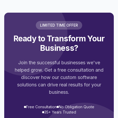
LIMITED TIME OFFER
Ready to Transform Your
Business?
Join the successful businesses we've
helped grow. Get a free consultation and
discover how our custom software
solutions can drive real results for your
business.
Free Consultation
No Obligation Quote
35+ Years Trusted